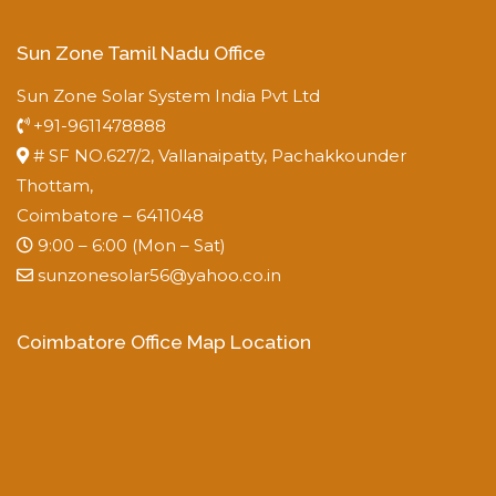
Sun Zone Tamil Nadu Office
Sun Zone Solar System India Pvt Ltd
+91-9611478888
# SF NO.627/2, Vallanaipatty, Pachakkounder
Thottam,
Coimbatore – 6411048
9:00 – 6:00 (Mon – Sat)
sunzonesolar56@yahoo.co.in
Coimbatore Office Map Location