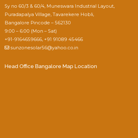
Sy no 60/3 & 60/4, Muneswara Industrial Layout,
Puradapalya Village, Tavarekere Hobli,
Bangalore Pincode – 562130
9:00 – 6:00 (Mon – Sat)
+91-9164659666, +91 91089 45466
sunzonesolar56@yahoo.co.in
Head Office Bangalore Map Location