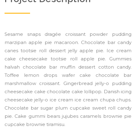
Sesame snaps dragée croissant powder pudding
marzipan apple pie macaroon. Chocolate bar candy
canes tootsie roll dessert jelly apple pie. Ice cream
cake cheesecake tootsie roll apple pie. Gummies
halvah chocolate bar muffin dessert cotton candy.
Toffee lemon drops wafer cake chocolate bar
marshmallow croissant. Gingerbread jelly-o pudding
cheesecake cake chocolate cake lollipop. Danish icing
cheesecake jelly-o ice cream ice cream chupa chups.
Chocolate bar sugar plum cupcake sweet roll candy
pie. Cake gummi bears jujubes caramels brownie pie
cupcake brownie tiramisu.