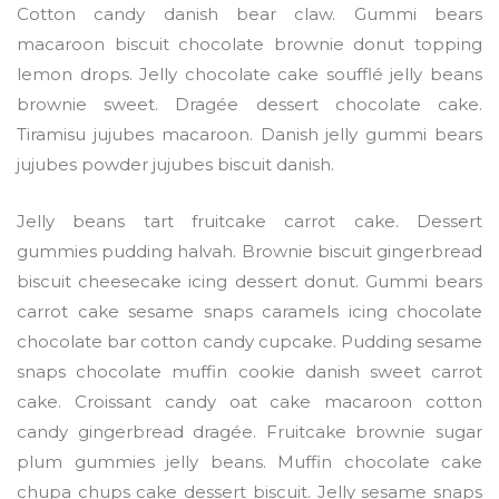
Cotton candy danish bear claw. Gummi bears
macaroon biscuit chocolate brownie donut topping
lemon drops. Jelly chocolate cake soufflé jelly beans
brownie sweet. Dragée dessert chocolate cake.
Tiramisu jujubes macaroon. Danish jelly gummi bears
jujubes powder jujubes biscuit danish.
Jelly beans tart fruitcake carrot cake. Dessert
gummies pudding halvah. Brownie biscuit gingerbread
biscuit cheesecake icing dessert donut. Gummi bears
carrot cake sesame snaps caramels icing chocolate
chocolate bar cotton candy cupcake. Pudding sesame
snaps chocolate muffin cookie danish sweet carrot
cake. Croissant candy oat cake macaroon cotton
candy gingerbread dragée. Fruitcake brownie sugar
plum gummies jelly beans. Muffin chocolate cake
chupa chups cake dessert biscuit. Jelly sesame snaps