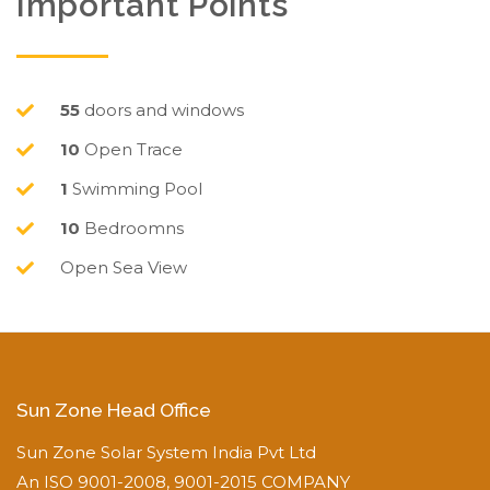
Important Points
55
doors and windows
10
Open Trace
1
Swimming Pool
10
Bedroomns
Open Sea View
Sun Zone Head Office
Sun Zone Solar System India Pvt Ltd
An ISO 9001-2008, 9001-2015 COMPANY