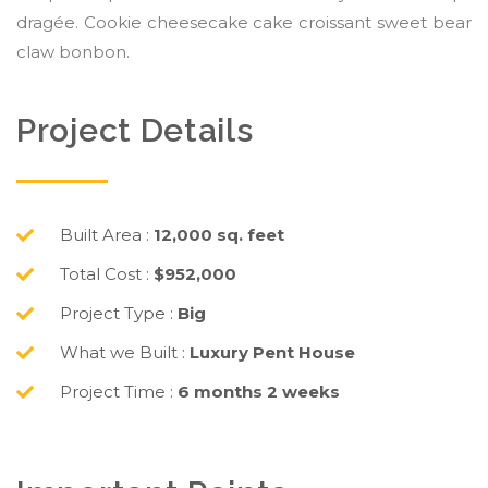
dragée. Cookie cheesecake cake croissant sweet bear
claw bonbon.
Project Details
Built Area :
12,000 sq. feet
Total Cost :
$952,000
Project Type :
Big
What we Built :
Luxury Pent House
Project Time :
6 months 2 weeks