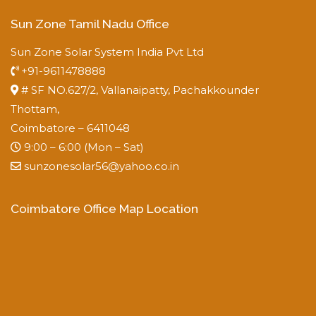
Sun Zone Tamil Nadu Office
Sun Zone Solar System India Pvt Ltd
+91-9611478888
# SF NO.627/2, Vallanaipatty, Pachakkounder
Thottam,
Coimbatore – 6411048
9:00 – 6:00 (Mon – Sat)
sunzonesolar56@yahoo.co.in
Coimbatore Office Map Location