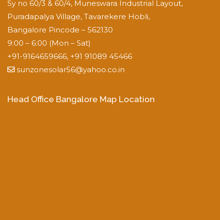
Sy no 60/3 & 60/4, Muneswara Industrial Layout,
Puradapalya Village, Tavarekere Hobli,
Bangalore Pincode – 562130
9:00 – 6:00 (Mon – Sat)
+91-9164659666, +91 91089 45466
sunzonesolar56@yahoo.co.in
Head Office Bangalore Map Location