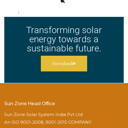
Transforming solar
energy towards a
sustainable future.
Download
Sun Zone Head Office
Sun Zone Solar System India Pvt Ltd
An ISO 9001-2008, 9001-2015 COMPANY