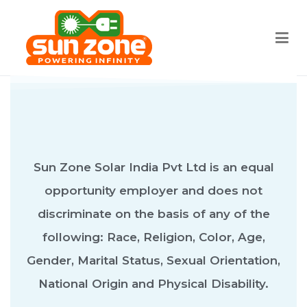
Sun zone
Best Solar water heater Bangalore
Sun Zone Solar India Pvt Ltd is an equal
opportunity employer and does not
discriminate on the basis of any of the
following: Race, Religion, Color, Age,
Gender, Marital Status, Sexual Orientation,
National Origin and Physical Disability.