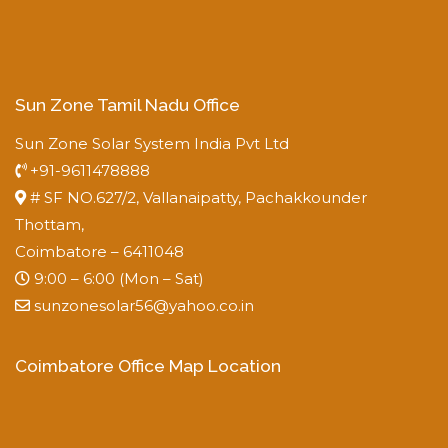
Sun Zone Tamil Nadu Office
Sun Zone Solar System India Pvt Ltd
+91-9611478888
# SF NO.627/2, Vallanaipatty, Pachakkounder
Thottam,
Coimbatore – 6411048
9:00 – 6:00 (Mon – Sat)
sunzonesolar56@yahoo.co.in
Coimbatore Office Map Location