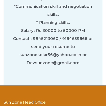
*Communication skill and negotiation
skills.
* Planning skills.
Salary: Rs 30000 to 50000 PM
Contact : 9845213060 / 9164659666 or
send your resume to
sunzonesolar56@yahoo.co.in or
Devsunzone@gmail.com
Sun Zone Head Office