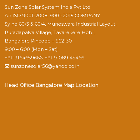
Sun Zone Solar System India Pvt Ltd
An ISO 9001-2008, 9001-2015 COMPANY
Sy no 60/3 & 60/4, Muneswara Industrial Layout,
Puradapalya Village, Tavarekere Hobli,
Bangalore Pincode – 562130
9:00 – 6:00 (Mon – Sat)
+91-9164659666, +91 91089 45466
sunzonesolar56@yahoo.co.in
Head Office Bangalore Map Location