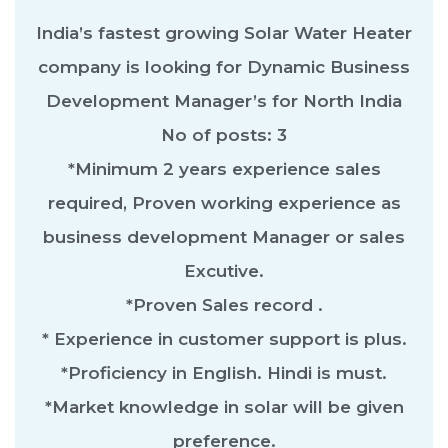
India’s fastest growing Solar Water Heater
company is looking for Dynamic Business
Development Manager’s for North India
No of posts: 3
*Minimum 2 years experience sales
required, Proven working experience as
business development Manager or sales
Excutive.
*Proven Sales record .
* Experience in customer support is plus.
*Proficiency in English. Hindi is must.
*Market knowledge in solar will be given
preference.