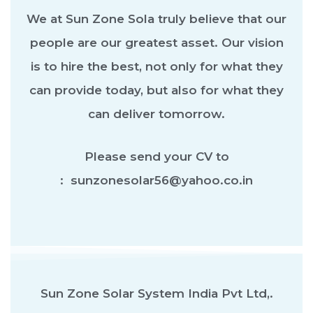
We at Sun Zone Sola truly believe that our
people are our greatest asset. Our vision
is to hire the best, not only for what they
can provide today, but also for what they
can deliver tomorrow.
Please send your CV to
: sunzonesolar56@yahoo.co.in
Sun Zone Solar System India Pvt Ltd,.