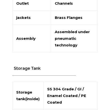
Outlet
Channels
jackets
Brass Flanges
Assembled under
Assembly
pneumatic
technology
Storage Tank
SS 304 Grade / GI /
Storage
Enamel Coated / PE
tank(inside)
Coated