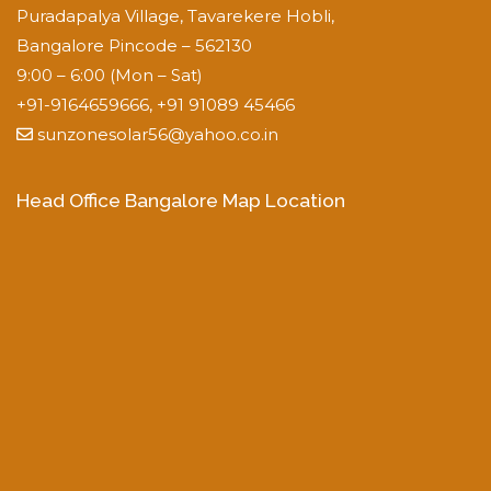
Puradapalya Village, Tavarekere Hobli,
Bangalore Pincode – 562130
9:00 – 6:00 (Mon – Sat)
+91-9164659666, +91 91089 45466
sunzonesolar56@yahoo.co.in
Head Office Bangalore Map Location