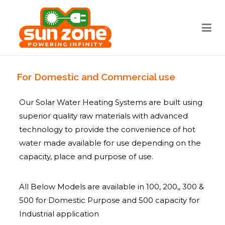
Sun zone
Best Solar water heater Bangalore
For Domestic and Commercial use
Our Solar Water Heating Systems are built using
superior quality raw materials with advanced
technology to provide the convenience of hot
water made available for use depending on the
capacity, place and purpose of use.
All Below Models are available in 100, 200,, 300 &
500 for Domestic Purpose and 500 capacity for
Industrial application