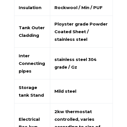
Insulation
Rockwool / Min / PUF
Ployster grade Powder
Tank Outer
Coated Sheet /
Cladding
stainless steel
Inter
stainless steel 304
Connecting
grade / Gz
pipes
Storage
Mild steel
tank Stand
2kw thermostat
Electrical
controlled, varies
Bac-kup
according to size of