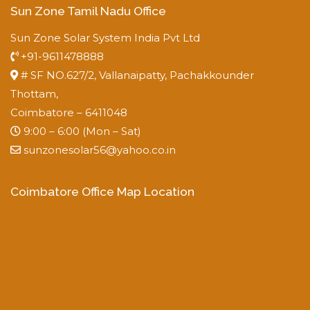
Sun Zone Tamil Nadu Office
Sun Zone Solar System India Pvt Ltd
+91-9611478888
# SF NO.627/2, Vallanaipatty, Pachakkounder
Thottam,
Coimbatore – 6411048
9:00 – 6:00 (Mon – Sat)
sunzonesolar56@yahoo.co.in
Coimbatore Office Map Location