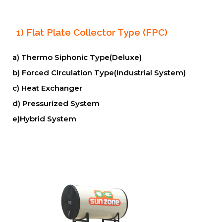
1) Flat Plate Collector Type (FPC)
a) Thermo Siphonic Type(Deluxe)
b) Forced Circulation Type(Industrial System)
c) Heat Exchanger
d) Pressurized System
e)Hybrid System