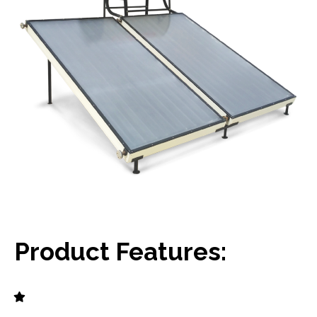
Product Features: