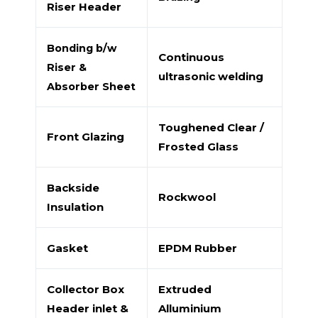
Riser Header
Bonding b/w
Continuous
Riser &
ultrasonic welding
Absorber Sheet
Toughened Clear /
Front Glazing
Frosted Glass
Backside
Rockwool
Insulation
Gasket
EPDM Rubber
Collector Box
Extruded
Header inlet &
Alluminium