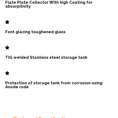
Flate Plate Collector With high Coating for
absorpitivity
Font glazing toughened glass
TIG welded Stainless steel storage tank
Protection of storage tank from corrosion using
Anode rode