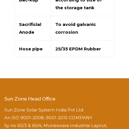
the storage tank
Sacrificial
To avoid galvanic
Anode
corrosion
Hose pipe
25/35 EPDM Rubber
Sun Zone Head Office
Sun Zone Solar System India Pvt Ltd
An ISO 9001-2008, 9001-2015 COMPANY
Sy no 60/3 & 60/4, Muneswara Industrial Layout,