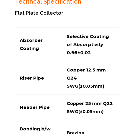
Techncal Specification
Flat Plate Collector
Selective Coating
Absorber
of Absorptivity
Coating
0.96±0.02
Copper 12.5 mm
Riser Pipe
Q24
SWG(±0.05mm)
Copper 25 mm Q22
Header Pipe
SWG(±0.05mm)
Bonding b/w
Brazing