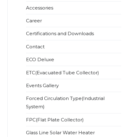
Accessories
Career
Certifications and Downloads
Contact
ECO Deluxe
ETC(Evacuated Tube Collector)
Events Gallery
Forced Circulation Type(Industrial
System)
FPC(Flat Plate Collector)
Glass Line Solar Water Heater