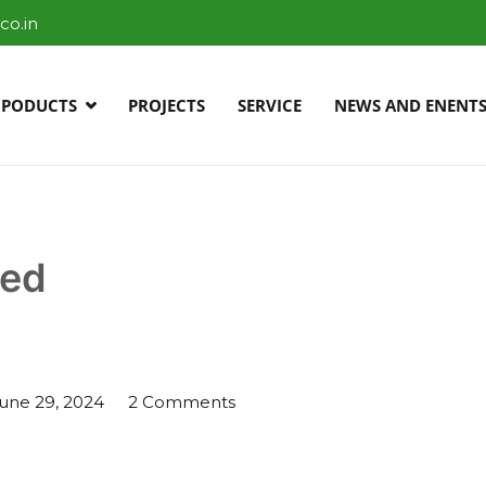
co.in
PODUCTS
PROJECTS
SERVICE
NEWS AND ENENT
r Bangalore
zed
on
une 29, 2024
2 Comments
new
post