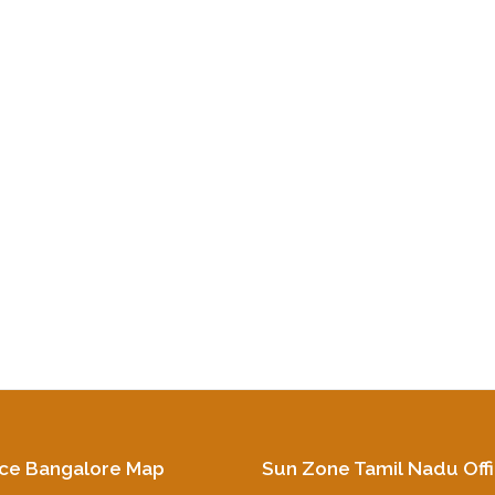
ice Bangalore Map
Sun Zone Tamil Nadu Off