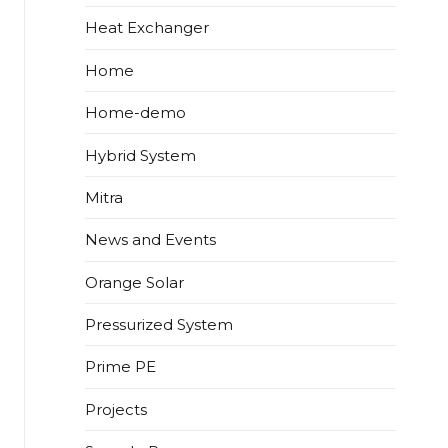
Heat Exchanger
Home
Home-demo
Hybrid System
Mitra
News and Events
Orange Solar
Pressurized System
Prime PE
Projects