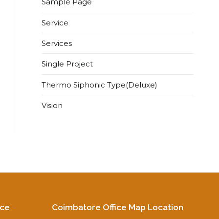
Sample Page
Service
Services
Single Project
Thermo Siphonic Type(Deluxe)
Vision
ice
Coimbatore Office Map Location