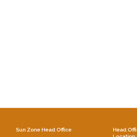
Sun Zone Head Office
Head Off
Location