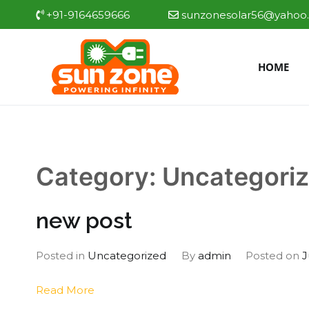
Skip
+91-9164659666
sunzonesolar56@yahoo.
to
content
HOME
Sun zone
Best Solar water heate
Category:
Uncategori
new post
Posted in
Uncategorized
By
admin
Posted on
J
Read More