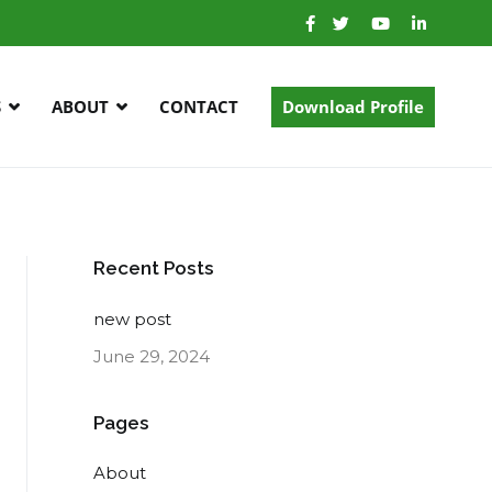
S
ABOUT
CONTACT
Download Profile
Recent Posts
new post
June 29, 2024
Pages
About