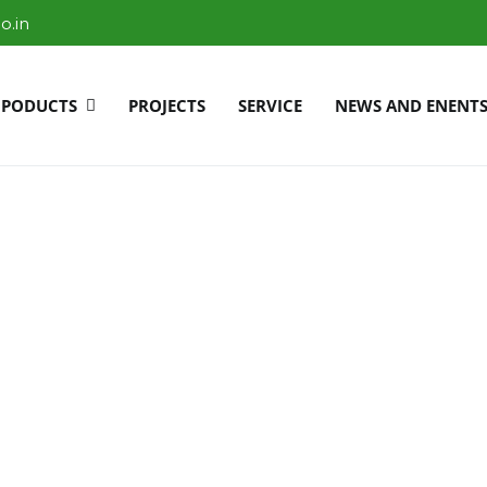
o.in
PODUCTS
PROJECTS
SERVICE
NEWS AND ENENT
r Bangalore