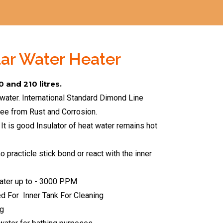
lar Water Heater
0 and 210 litres.
 water. International Standard Dimond Line
ree from Rust and Corrosion.
 It is good Insulator of heat water remains hot
 practicle stick bond or react with the inner
ater up to - 3000 PPM
ed For
Inner Tank For Cleaning
ng