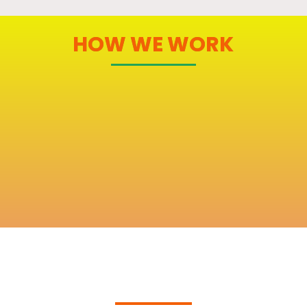
HOW WE WORK