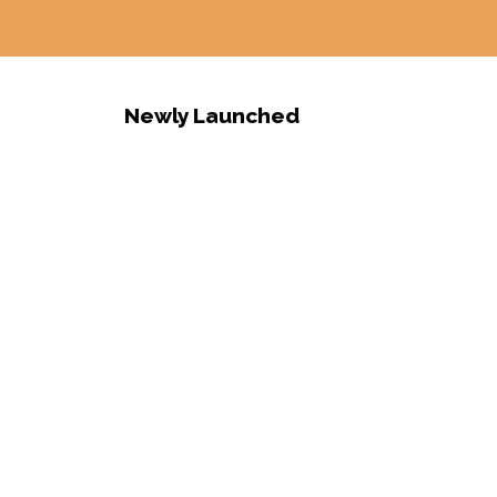
Newly Launched
S
o
l
a