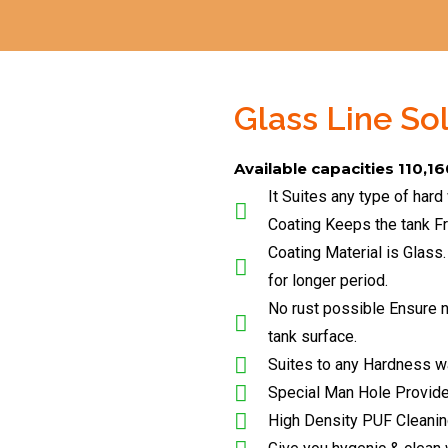
Glass Line So
Available capacities 110,16
It Suites any type of hard
Coating Keeps the tank F
Coating Material is Glass.
for longer period.
No rust possible Ensure no
tank surface.
Suites to any Hardness w
Special Man Hole Provid
High Density PUF Cleani