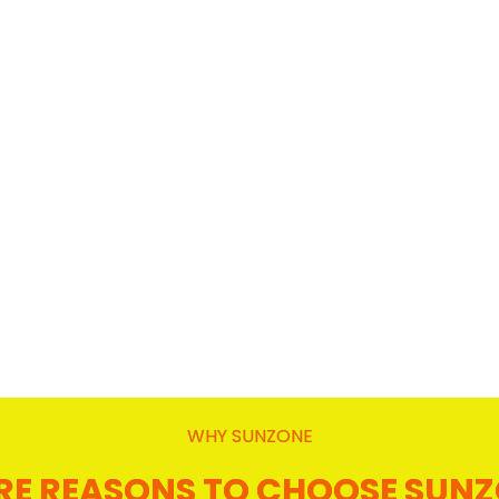
WHY SUNZONE
E REASONS TO CHOOSE SUN