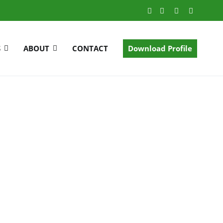
S
ABOUT
CONTACT
Download Profile