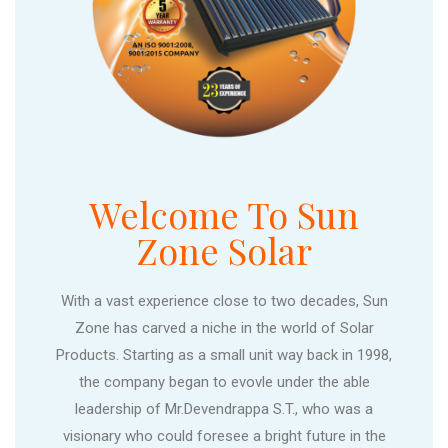
Welcome To Sun
Zone Solar
With a vast experience close to two decades, Sun
Zone has carved a niche in the world of Solar
Products. Starting as a small unit way back in 1998,
the company began to evovle under the able
leadership of Mr.Devendrappa S.T., who was a
visionary who could foresee a bright future in the