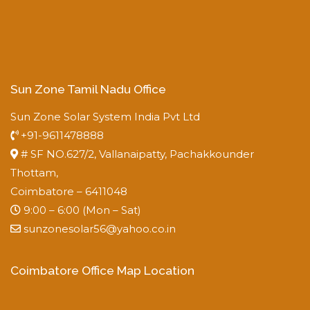
Sun Zone Tamil Nadu Office
Sun Zone Solar System India Pvt Ltd
+91-9611478888
# SF NO.627/2, Vallanaipatty, Pachakkounder
Thottam,
Coimbatore – 6411048
9:00 – 6:00 (Mon – Sat)
sunzonesolar56@yahoo.co.in
Coimbatore Office Map Location