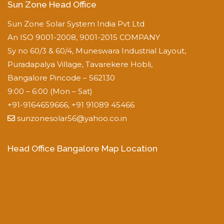
Sun Zone Head Office
Sun Zone Solar System India Pvt Ltd
An ISO 9001-2008, 9001-2015 COMPANY
Sy no 60/3 & 60/4, Muneswara Industrial Layout,
Puradapalya Village, Tavarekere Hobli,
Bangalore Pincode – 562130
9:00 – 6:00 (Mon – Sat)
+91-9164659666, +91 91089 45466
sunzonesolar56@yahoo.co.in
Head Office Bangalore Map Location