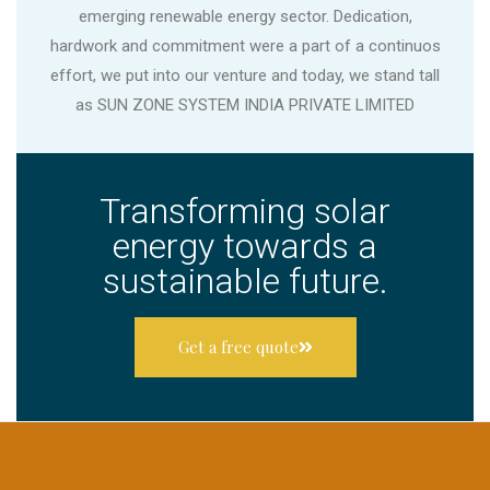
emerging renewable energy sector. Dedication,
hardwork and commitment were a part of a continuos
effort, we put into our venture and today, we stand tall
as SUN ZONE SYSTEM INDIA PRIVATE LIMITED
Transforming solar
energy towards a
sustainable future.
Get a free quote